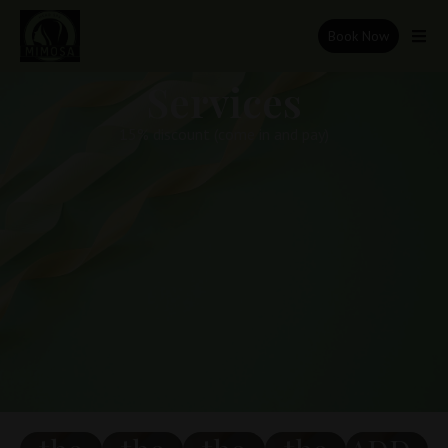
Book Now
Services
15% discount (come in and pay)