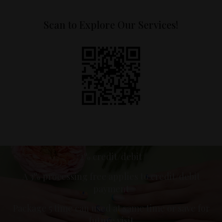
Scan to Explore Our Services!
2% credit/debit
A 3% processing free applies to credit/debit
payment
Package 5 time can used at same time or save for
future visit