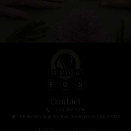
Contact
(714) 422-4783
10286 Westminster Ave, Garden Grove, CA 92843