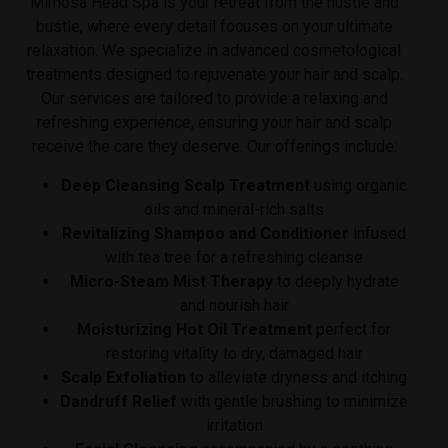
Mimosa Head Spa is your retreat from the hustle and
bustle, where every detail focuses on your ultimate
relaxation.
We specialize in advanced cosmetological
treatments designed to rejuvenate your hair and scalp.
Our services are tailored to provide a relaxing and
refreshing experience, ensuring your hair and scalp
receive the care they deserve. Our offerings include:
Deep Cleansing Scalp Treatment
using organic
oils and mineral-rich salts
Revitalizing Shampoo and Conditioner
infused
with tea tree for a refreshing cleanse
Micro-Steam Mist Therapy
to deeply hydrate
and nourish hair
Moisturizing Hot Oil Treatment
perfect for
restoring vitality to dry, damaged hair
Scalp Exfoliation
to alleviate dryness and itching
Dandruff Relief
with gentle brushing to minimize
irritation