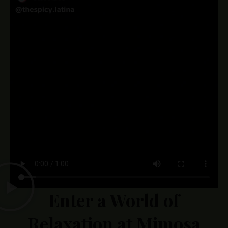
Enter a World of
Relaxation at Mimosa