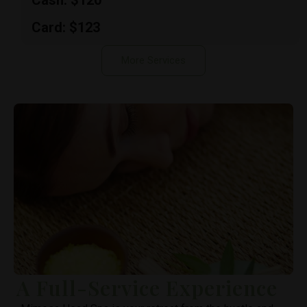
Cash: $120
Card: $123
More Services
A Full-Service Experience