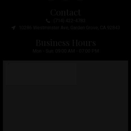
Contact
(714) 422-4783
10286 Westminster Ave, Garden Grove, CA 92843
Business Hours
Mon - Sun: 09:00 AM - 07:00 PM