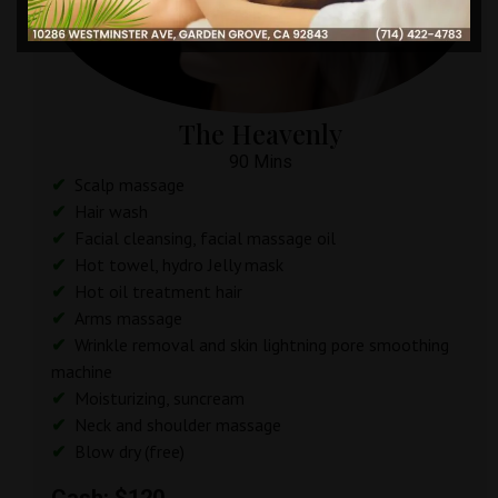
The Heavenly
90 Mins
Scalp massage
Hair wash
Facial cleansing, facial massage oil
Hot towel, hydro Jelly mask
Hot oil treatment hair
Arms massage
Wrinkle removal and skin lightning pore smoothing
machine
Moisturizing, suncream
Neck and shoulder massage
Blow dry (free)