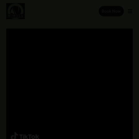
Book Now