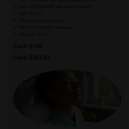
Hot oil treatment hair, arms massage
Jade Rollers
Moisturizing, suncream
Neck and shoulder massage
Blow dry (free)
Cash: $105
Card: $107.62