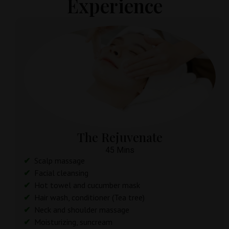
Experience
The Rejuvenate
45 Mins
Scalp massage
Facial cleansing
Hot towel and cucumber mask
Hair wash, conditioner (Tea tree)
Neck and shoulder massage
Moisturizing, suncream