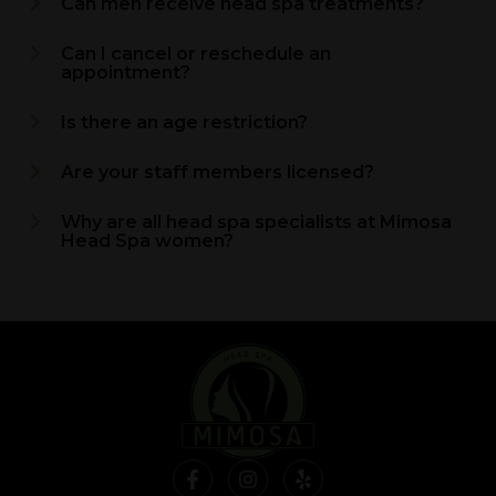
Can men receive head spa treatments?
Can I cancel or reschedule an
appointment?
Is there an age restriction?
Are your staff members licensed?
Why are all head spa specialists at Mimosa
Head Spa women?