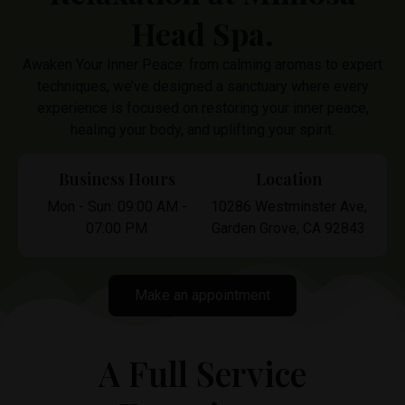
Head Spa.
Awaken Your Inner Peace: from calming aromas to expert
techniques, we’ve designed a sanctuary where every
experience is focused on restoring your inner peace,
healing your body, and uplifting your spirit.
Business Hours
Location
Mon - Sun: 09:00 AM -
10286 Westminster Ave,
07:00 PM
Garden Grove, CA 92843
Make an appointment
A Full Service