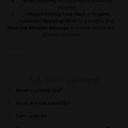
Facial Cleansing
accompanied by a soothing
massage
Collagen Firming Face Mask
or
Organic
Cucumber Hydrating Mask
for a youthful glow
Neck and Shoulder Massage
to release tension and
promote relaxation
View More
Ask More Question
What is a head spa?
What are the benefits?
Can I walk in?