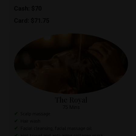
Cash: $70
Card: $71.75
The Royal
75 Mins
Scalp massage
Hair wash
Facial cleansing, facial massage oil
Hot towel and anti-aging collagen mask