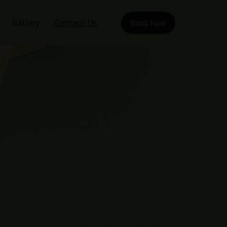
Gallery
Contact Us
Book Now